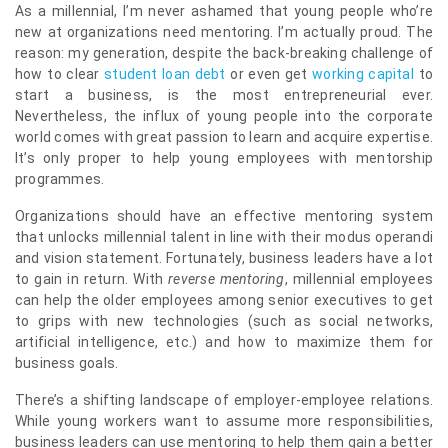
As a millennial, I’m never ashamed that young people who’re
new at organizations need mentoring. I’m actually proud. The
reason: my generation, despite the back-breaking challenge of
how to clear
student loan debt
or even get
working capital
to
start a business, is the most entrepreneurial ever.
Nevertheless, the influx of young people into the corporate
world comes with great passion to learn and acquire expertise.
It’s only proper to help young employees with mentorship
programmes.
Organizations should have an effective mentoring system
that unlocks millennial talent in line with their modus operandi
and vision statement. Fortunately, business leaders have a lot
to gain in return. With
reverse mentoring
, millennial employees
can help the older employees among senior executives to get
to grips with new technologies (such as social networks,
artificial intelligence, etc.) and how to maximize them for
business goals.
There’s a shifting landscape of employer-employee relations.
While young workers want to assume more responsibilities,
business leaders can use mentoring to help them gain a better