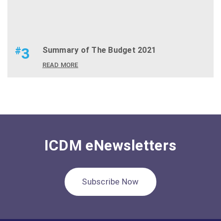
#
3
Summary of The Budget 2021
READ MORE
ICDM eNewsletters
Subscribe Now