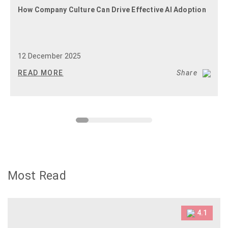
How Company Culture Can Drive Effective AI Adoption
12 December 2025
READ MORE
Share
Most Read
4.1