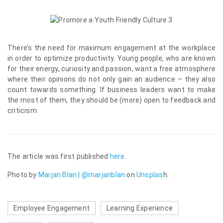
There’s the need for maximum engagement at the workplace
in order to optimize productivity. Young people, who are known
for their energy, curiosity and passion, want a free atmosphere
where their opinions do not only gain an audience – they also
count towards something. If business leaders want to make
the most of them, they should be (more) open to feedback and
criticism.
The article was first published
here
.
Photo by
Marjan Blan | @marjanblan
on
Unsplas
h
.
Employee Engagement
Learning Experience