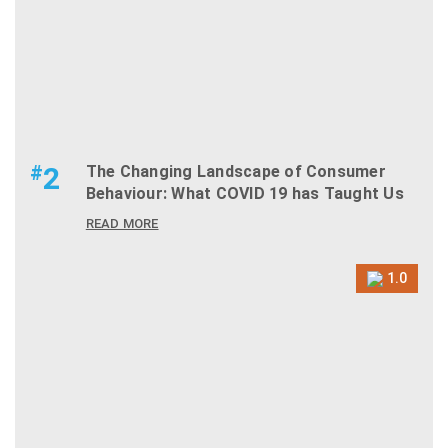
#
2
The Changing Landscape of Consumer
Behaviour: What COVID 19 has Taught Us
READ MORE
1.0