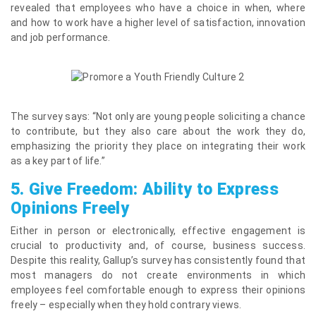
revealed that employees who have a choice in when, where
and how to work have a higher level of satisfaction, innovation
and job performance.
The survey says: “Not only are young people soliciting a chance
to contribute, but they also care about the work they do,
emphasizing the priority they place on integrating their work
as a key part of life.”
5.
Give Freedom: Ability to Express
Opinions Freely
Either in person or electronically, effective engagement is
crucial to productivity and, of course, business success.
Despite this reality, Gallup’s survey has consistently found that
most managers do not create environments in which
employees feel comfortable enough to express their opinions
freely – especially when they hold contrary views.