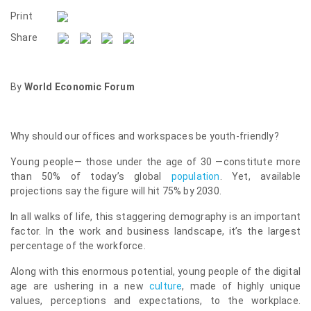
Print
Share
By
World Economic Forum
Why should our offices and workspaces be youth-friendly?
Young people— those under the age of 30 —constitute more
than 50% of today’s global
population
. Yet, available
projections say the figure will hit 75% by 2030.
In all walks of life, this staggering demography is an important
factor. In the work and business landscape, it’s the largest
percentage of the workforce.
Along with this enormous potential, young people of the digital
age are ushering in a new
culture
, made of highly unique
values, perceptions and expectations, to the workplace.