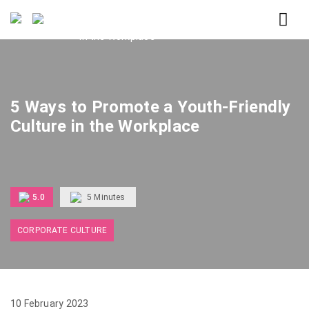
Home
5 Ways to Promote a Youth-Friendly Culture
in the Workplace
5 Ways to Promote a Youth-Friendly
Culture in the Workplace
5.0
5
Minutes
CORPORATE CULTURE
10 February 2023