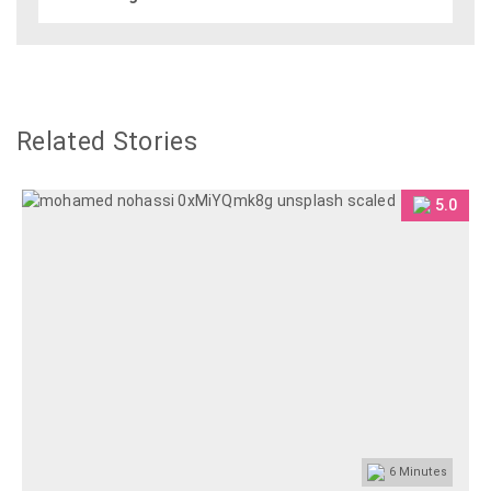
Related Stories
5.0
6
Minutes