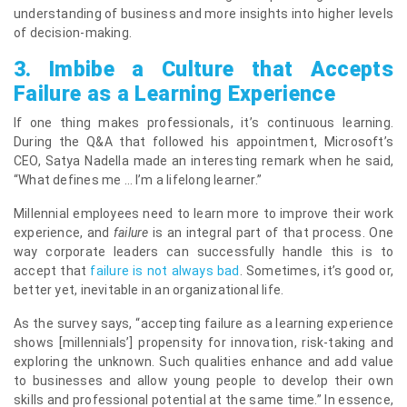
understanding of business and more insights into higher levels
of decision-making.
3.
Imbibe a Culture that Accepts
Failure as a Learning Experience
If one thing makes professionals, it’s continuous learning.
During the Q&A that followed his appointment, Microsoft’s
CEO, Satya Nadella made an interesting remark when he said,
“What defines me … I’m a lifelong learner.”
Millennial employees need to learn more to improve their work
experience, and
failure
is an integral part of that process. One
way corporate leaders can successfully handle this is to
accept that
failure is not always bad
. Sometimes, it’s good or,
better yet, inevitable in an organizational life.
As the survey says, “accepting failure as a learning experience
shows [millennials’] propensity for innovation, risk-taking and
exploring the unknown. Such qualities enhance and add value
to businesses and allow young people to develop their own
skills and professional potential at the same time.” In essence,