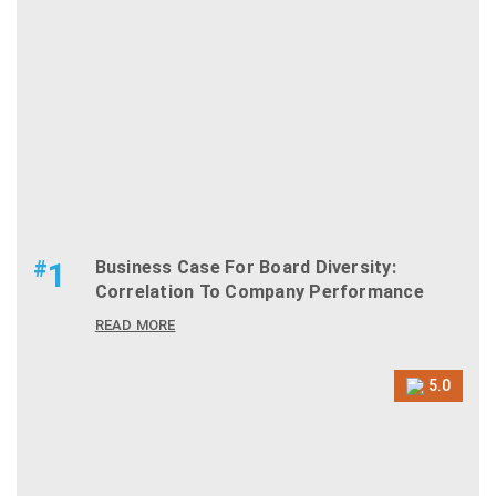
#
1
Business Case For Board Diversity:
Correlation To Company Performance
READ MORE
5.0