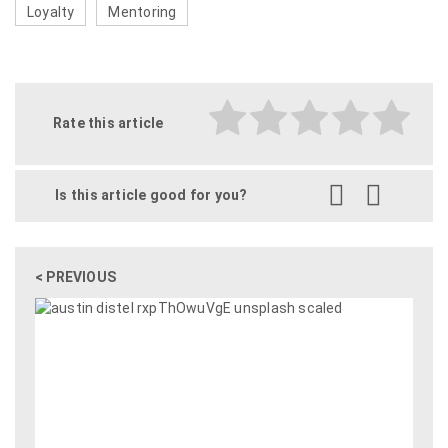
Loyalty
Mentoring
Rate this article
Is this article good for you?
< PREVIOUS