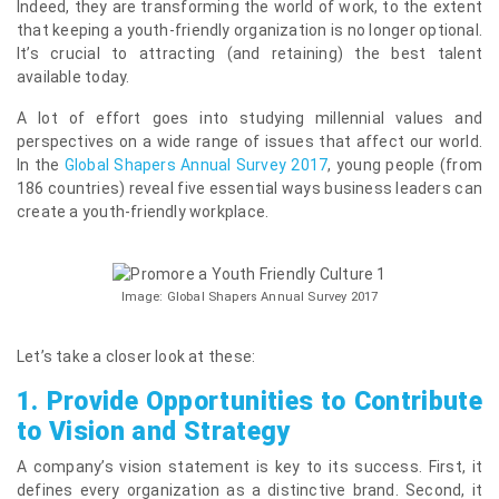
Indeed, they are transforming the world of work, to the extent
that keeping a youth-friendly organization is no longer optional.
It’s crucial to attracting (and retaining) the best talent
available today.
A lot of effort goes into studying millennial values and
perspectives on a wide range of issues that affect our world.
In the
Global Shapers Annual Survey 2017
, young people (from
186 countries) reveal five essential ways business leaders can
create a youth-friendly workplace.
Image: Global Shapers Annual Survey 2017
Let’s take a closer look at these:
1.
Provide Opportunities to Contribute
to Vision and Strategy
A company’s vision statement is key to its success. First, it
defines every organization as a distinctive brand. Second, it