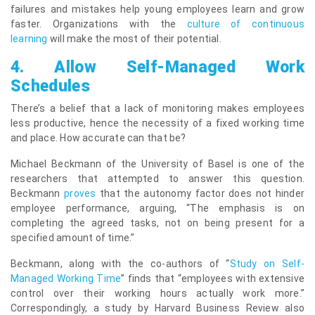
failures and mistakes help young employees learn and grow
faster. Organizations with the
culture of continuous
learning
will make the most of their potential.
4.
Allow Self-Managed Work
Schedules
There’s a belief that a lack of monitoring makes employees
less productive, hence the necessity of a fixed working time
and place. How accurate can that be?
Michael Beckmann of the University of Basel is one of the
researchers that attempted to answer this question.
Beckmann
proves
that the autonomy factor does not hinder
employee performance, arguing, “The emphasis is on
completing the agreed tasks, not on being present for a
specified amount of time.”
Beckmann, along with the co-authors of “
Study on Self-
Managed Working Time
” finds that “employees with extensive
control over their working hours actually work more.”
Correspondingly, a study by Harvard Business Review also