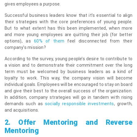
gives employees a purpose.
Successful business leaders know that it’s essential to align
their strategies with the core preferences of young people.
But to what extent has this been implemented, when more
and more young employees are quitting their job (for better
options), as
60% of them
feel disconnected from their
company’s mission?
According to the survey, young people’s desire to contribute to
a vision and to demonstrate their commitment over the long
term must be welcomed by business leaders as a kind of
loyalty to work. This way, the company vision will become
individual goals. Employees will be encouraged to stay on board
and give their best to the overall success of the organization.
In addition, company strategies will go in tandem with rising
demands such as
socially responsible investments
, growth,
and acquisitions.
2.
Offer Mentoring and Reverse
Mentoring