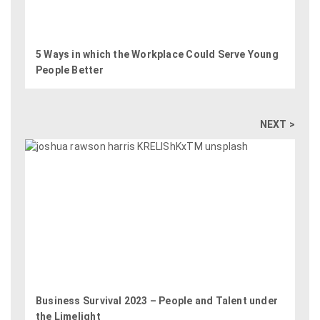
5 Ways in which the Workplace Could Serve Young
People Better
NEXT >
Business Survival 2023 – People and Talent under
the Limelight