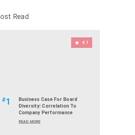
ost Read
4.1
#
1
Business Case For Board
Diversity: Correlation To
Company Performance
READ MORE