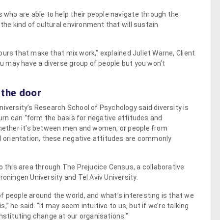
s who are able to help their people navigate through the
 the kind of cultural environment that will sustain
viours that make that mix work,” explained Juliet Warne, Client
you may have a diverse group of people but you won’t
 the door
niversity’s Research School of Psychology said diversity is
turn can “form the basis for negative attitudes and
 Whether it’s between men and women, or people from
al orientation, these negative attitudes are commonly
o this area through The Prejudice Census, a collaborative
roningen University and Tel Aviv University.
f people around the world, and what’s interesting is that we
s,” he said. “It may seem intuitive to us, but if we’re talking
nstituting change at our organisations.”