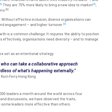
3]
[4]
They are 75% more likely to bring a new idea to market
,
[5]
ons.
l. Without effective inclusion, diverse organisations can
[6]
and engagement – and higher turnover.
th is a common challenge. It requires the ability to position
is effectively, organisations need diversity – and to manage
 be set as an intentional strategy.
, who can take a collaborative approach
rdless of what’s happening externally.”
 Korn Ferry Hong Kong
000 leaders a month around the world across four
 and discussions, we have observed the traits,
 some leaders more effective than others.