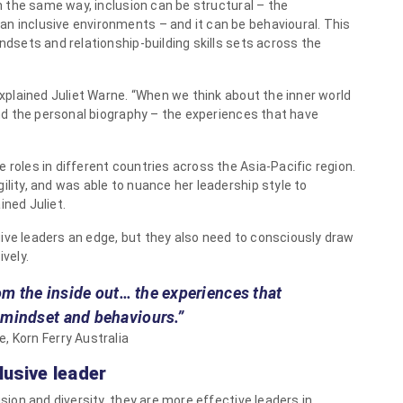
In the same way, inclusion can be structural – the
n inclusive environments – and it can be behavioural. This
indsets and relationship-building skills sets across the
 explained Juliet Warne. “When we think about the inner world
 and the personal biography – the experiences that have
 roles in different countries across the Asia-Pacific region.
ility, and was able to nuance her leadership style to
ined Juliet.
ive leaders an edge, but they also need to consciously draw
ively.
rom the inside out… the experiences that
 mindset and behaviours.”
e, Korn Ferry Australia
lusive leader
usion and diversity, they are more effective leaders in