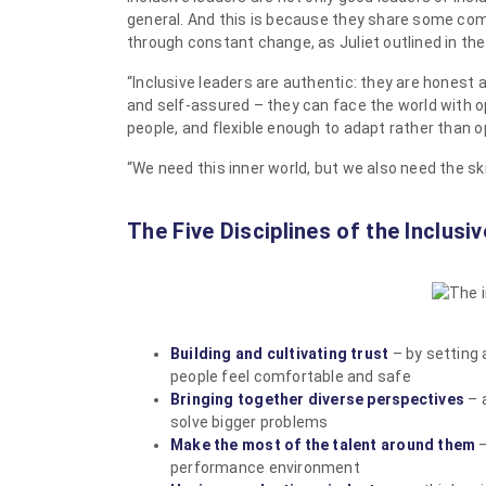
general. And this is because they share some com
through constant change, as Juliet outlined in the
“Inclusive leaders are authentic: they are honest a
and self-assured – they can face the world with 
people, and flexible enough to adapt rather than op
“We need this inner world, but we also need the ski
The Five Disciplines of the Inclusi
Building and cultivating trust
– by setting 
people feel comfortable and safe
Bringing together diverse perspectives
– 
solve bigger problems
Make the most of the talent around them
–
performance environment