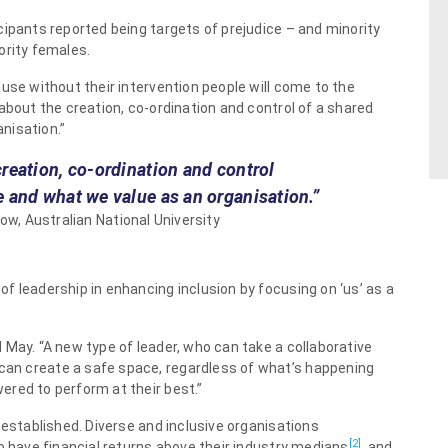
cipants reported being targets of prejudice – and minority
ority females.
use without their intervention people will come to the
about the creation, co-ordination and control of a shared
nisation.”
creation, co-ordination and control
e and what we value as an organisation.”
ow, Australian National University
f leadership in enhancing inclusion by focusing on ‘us’ as a
 May. “A new type of leader, who can take a collaborative
an create a safe space, regardless of what’s happening
red to perform at their best.”
-established. Diverse and inclusive organisations
[2]
o have financial returns above their industry medians
, and