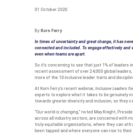
01 October 2020
By
Korn Ferry
In times of uncertainty and great change, it has nev
connected and included. To engage effectively and w
even when teams are apart.
So it’s concerning to see that just 1% of leaders in
recent assessment of over 24,000 global leaders,
more of the 10 inclusive leader traits and disciplin
At Korn Ferry’s recent webinar,
Inclusive Leaders f
experts to explore what it takes to be genuinely 
towards greater diversity and inclusion, so they
“Our world is changing,” noted May Knight, Presiden
across all industry sectors, are concerned with ma
truly equitable organisations, where they can attr
been tapped and where everyone can rise to their fu