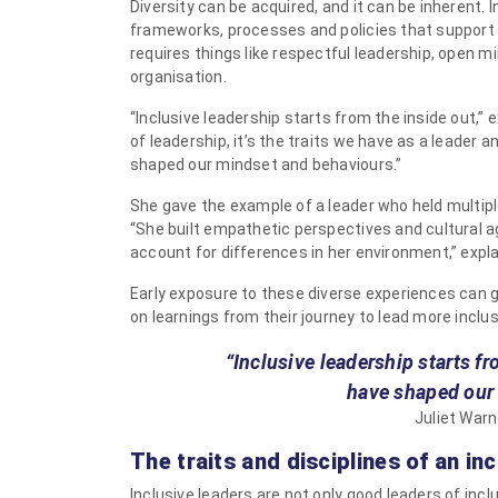
Diversity can be acquired, and it can be inherent. 
frameworks, processes and policies that support a
requires things like respectful leadership, open m
organisation.
“Inclusive leadership starts from the inside out,”
of leadership, it’s the traits we have as a leader
shaped our mindset and behaviours.”
She gave the example of a leader who held multiple
“She built empathetic perspectives and cultural ag
account for differences in her environment,” expla
Early exposure to these diverse experiences can g
on learnings from their journey to lead more inclus
“Inclusive leadership starts f
have shaped our
Juliet Warn
The traits and disciplines of an inc
Inclusive leaders are not only good leaders of incl