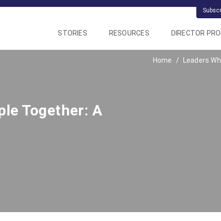
Subsc
STORIES
RESOURCES
DIRECTOR PR
Home
Leaders Who
le Together: A