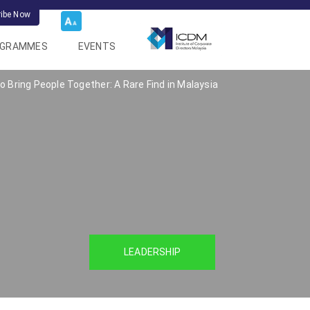
ribe Now
OGRAMMES
EVENTS
 Bring People Together: A Rare Find in Malaysia
LEADERSHIP