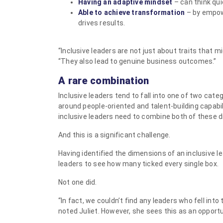
Having an adaptive mindset
– can think qui
Able to achieve transformation
– by empowe
drives results.
“Inclusive leaders are not just about traits that m
“They also lead to genuine business outcomes.”
A rare combination
Inclusive leaders tend to fall into one of two categ
around people-oriented and talent-building capabil
inclusive leaders need to combine both of these 
And this is a significant challenge.
Having identified the dimensions of an inclusive l
leaders to see how many ticked every single box.
Not one did.
“In fact, we couldn’t find any leaders who fell into
noted Juliet. However, she sees this as an opportu