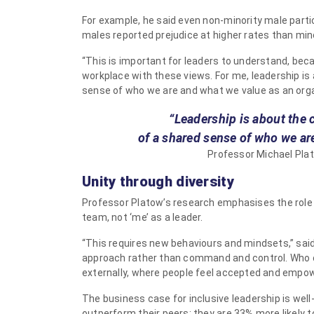
For example, he said even non-minority male parti
males reported prejudice at higher rates than min
“This is important for leaders to understand, beca
workplace with these views. For me, leadership is 
sense of who we are and what we value as an orga
“Leadership is about the 
of a shared sense of who we ar
Professor Michael Plat
Unity through diversity
Professor Platow’s research emphasises the role o
team, not ‘me’ as a leader.
“This requires new behaviours and mindsets,” said
approach rather than command and control. Who c
externally, where people feel accepted and empowe
The business case for inclusive leadership is well
outperform their peers: they are 33% more likely t