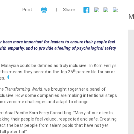
Print
|
Share
M
er been more important for leaders to ensure their people feel
ith empathy, and to provide a feeling of psychological safety
 Malaysia could be defined as truly inclusive. In Korn Ferry’s
th
 this means they scored in the top 25
percentile for six or
[1]
es.
or a Transforming World
, we brought together a panel of
inclusive. How some companies are making intentional steps
 can overcome challenges and adapt to change.
t Asia Pacific Korn Ferry Consulting. “Many of our clients,
king their people feel valued, respected and safe. Creating
act the best people from talent pools that have not yet
ll potential.”