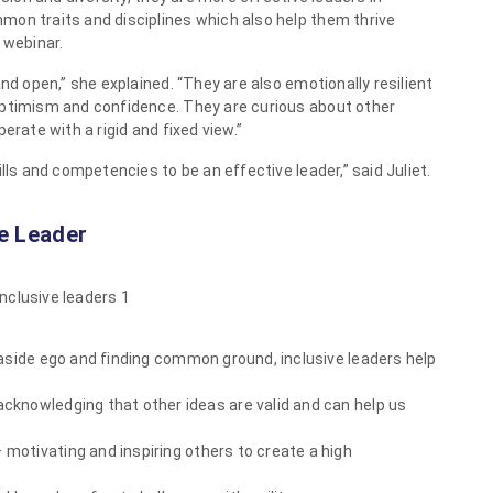
mon traits and disciplines which also help them thrive
 webinar.
nd open,” she explained. “They are also emotionally resilient
optimism and confidence. They are curious about other
erate with a rigid and fixed view.”
lls and competencies to be an effective leader,” said Juliet.
ve Leader
aside ego and finding common ground, inclusive leaders help
acknowledging that other ideas are valid and can help us
 motivating and inspiring others to create a high