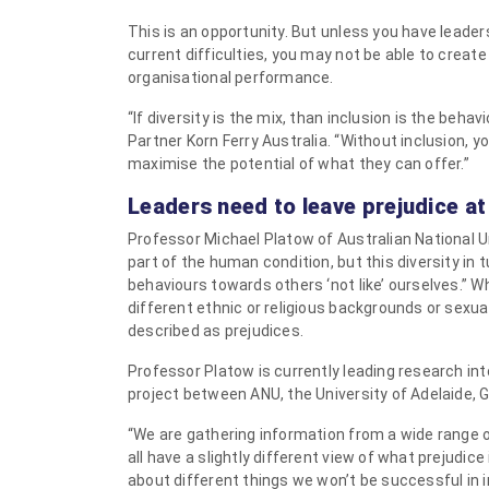
This is an opportunity. But unless you have leader
current difficulties, you may not be able to create
organisational performance.
“If diversity is the mix, than inclusion is the beha
Partner Korn Ferry Australia. “Without inclusion, 
maximise the potential of what they can offer.”
Leaders need to leave prejudice at
Professor Michael Platow of Australian National U
part of the human condition, but this diversity in 
behaviours towards others ‘not Iike’ ourselves.”
different ethnic or religious backgrounds or sexu
described as prejudices.
Professor Platow is currently leading research int
project between ANU, the University of Adelaide, G
“We are gathering information from a wide range o
all have a slightly different view of what prejudice i
about different things we won’t be successful in i