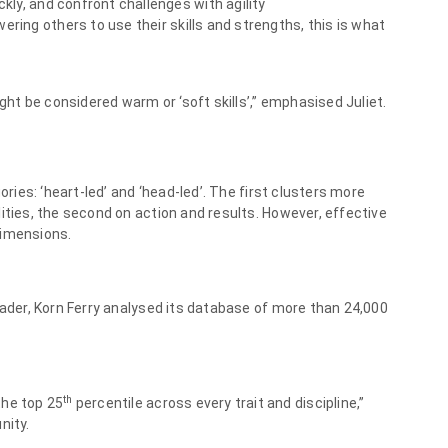
ckly, and confront challenges with agility
ring others to use their skills and strengths, this is what
ight be considered warm or ‘soft skills’,” emphasised Juliet.
ories: ‘heart-led’ and ‘head-led’. The first clusters more
ities, the second on action and results. However, effective
dimensions.
eader, Korn Ferry analysed its database of more than 24,000
th
 the top 25
percentile across every trait and discipline,”
nity.