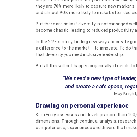
[
they are 70% more likely to capture new markets.
and almost 90% more likely to make better decisi
But there are risks if diversity is not managed wel
become chaotic, leading to reduced productivity 
st
In the 21
century, finding new ways to create grow
a difference to the market – to innovate. To do th
that diversity you need inclusive leadership.
But all this will not happen organically: it needs to
“We need a new type of leader
and create a safe space, rega
May Knight,
Drawing on personal experience
Korn Ferry assesses and develops more than 100,
dimensions. Through continual analysis, research
competencies, experiences and drivers that make