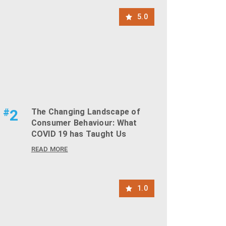
5.0
#
2
The Changing Landscape of
Consumer Behaviour: What
COVID 19 has Taught Us
READ MORE
1.0