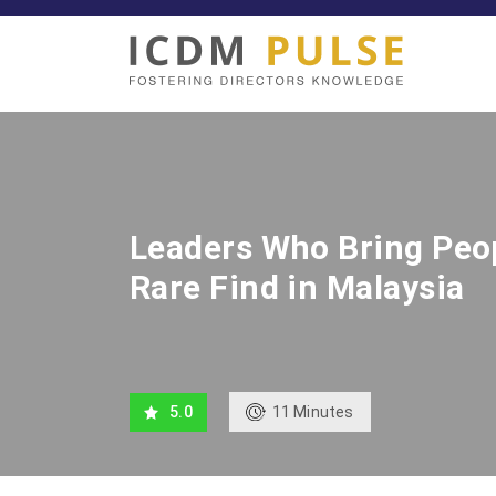
Leaders Who Bring Peop
Rare Find in Malaysia
11
Minutes
5.0