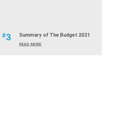
#
3
Summary of The Budget 2021
READ MORE