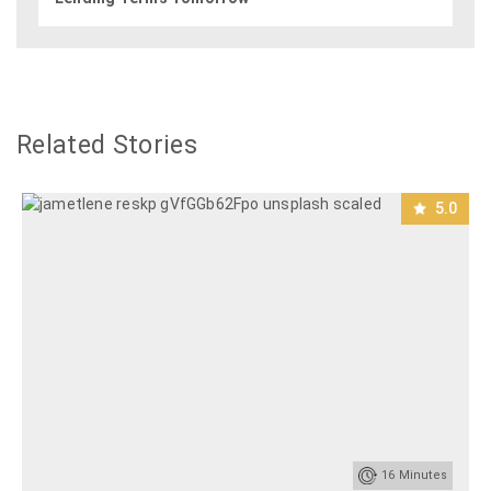
Related Stories
5.0
16
Minutes