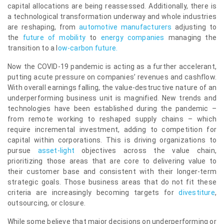
capital allocations are being reassessed. Additionally, there is
a technological transformation underway and whole industries
are reshaping, from
automotive manufacturers
adjusting to
the
future of mobility
to
energy companies
managing the
transition to a
l
ow-carbon future
.
Now the COVID-19 pandemic is acting as a further accelerant,
putting acute pressure on companies’ revenues and cashflow.
With overall earnings falling, the value-destructive nature of an
underperforming business unit is magnified. New trends and
technologies have been established during the pandemic –
from remote working to reshaped supply chains – which
require incremental investment, adding to competition for
capital within corporations. This is driving organizations to
pursue
asset-light
objectives across the value chain,
prioritizing those areas that are core to delivering value to
their customer base and consistent with their longer-term
strategic goals. Those business areas that do not fit these
criteria are increasingly becoming targets for
divestiture
,
outsourcing, or closure.
While some believe that major decisions on underperforming or