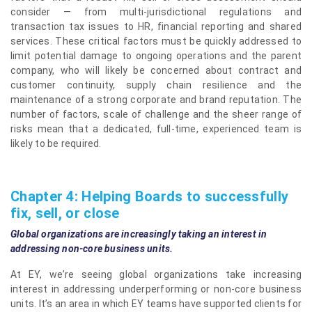
consider — from multi-jurisdictional regulations and
transaction tax issues to HR, financial reporting and shared
services. These critical factors must be quickly addressed to
limit potential damage to ongoing operations and the parent
company, who will likely be concerned about contract and
customer continuity, supply chain resilience and the
maintenance of a strong corporate and brand reputation. The
number of factors, scale of challenge and the sheer range of
risks mean that a dedicated, full-time, experienced team is
likely to be required.
Chapter 4: Helping Boards to successfully
fix, sell, or close
Global organizations are increasingly taking an interest in
addressing non-core business units.
At EY, we’re seeing global organizations take increasing
interest in addressing underperforming or non-core business
units. It’s an area in which EY teams have supported clients for