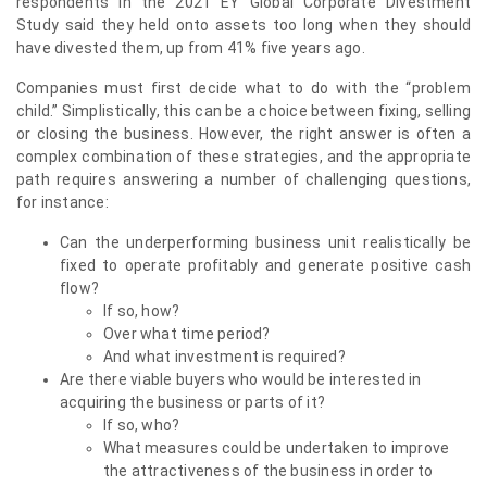
respondents in the 2021 EY Global Corporate Divestment
Study said they held onto assets too long when they should
have divested them, up from 41% five years ago.
Companies must first decide what to do with the “problem
child.” Simplistically, this can be a choice between fixing, selling
or closing the business. However, the right answer is often a
complex combination of these strategies, and the appropriate
path requires answering a number of challenging questions,
for instance:
Can the underperforming business unit realistically be
fixed to operate profitably and generate positive cash
flow?
If so, how?
Over what time period?
And what investment is required?
Are there viable buyers who would be interested in
acquiring the business or parts of it?
If so, who?
What measures could be undertaken to improve
the attractiveness of the business in order to