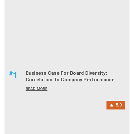
#
1
Business Case For Board Diversity:
Correlation To Company Performance
READ MORE
5.0