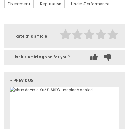
Divestment
Reputation
Under-Performance
Rate this article
Is this article good for you?
< PREVIOUS