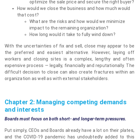
optimize the sale price and secure the right buyer?
How would we close the business and how much would
that cost?
What are the risks and how would we minimize
impact to the remaining organization?
How long would it take to fully wind down?
With the uncertainties of fix and sell, close may appear to be
the preferred and easiest alternative. However, laying off
workers and closing sites is a complex, lengthy and often
expensive process — legally, financially and reputationally. The
difficult decision to close can also create fractures within an
organization as well as with external stakeholders.
Chapter 2: Managing competing demands
and interests
Boards must focus on both short- and longer-term pressures.
Put simply, CEOs and Boards already have a lot on their plates,
and the COVID-19 pandemic has undoubtedly added to this