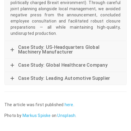
politically charged Brexit environment). Through careful
joint planning alongside local management, we avoided
negative press from the announcement, concluded
employee consultation and facilitated robust closure
preparations — all while maintaining high-quality,
undisrupted production.
Case Study: US-Headquarters Global
Machinery Manufacturer
Case Study: Global Healthcare Company
Case Study: Leading Automotive Supplier
The article was first published
here
.
Photo by
Markus Spiske
on
Unsplash
.