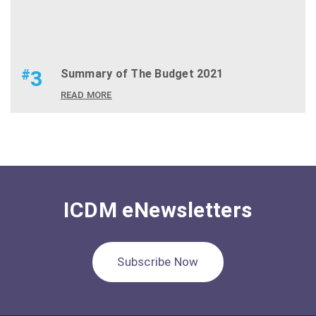
#
3
Summary of The Budget 2021
READ MORE
ICDM eNewsletters
Subscribe Now