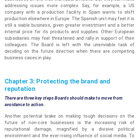
addressing issues more complex. Say, for example, a US
company with a production facility in Spain wants to shift
production elsewhere in Europe. The Spanish unit may feel it is
still a viable business, given greater investment and a better
internal price for its products and supplies. Other European
subsidiaries may feel threatened and rally in support of their
colleagues. The Board is left with the unenviable task of
deciding on the future direction when there are competing
business cases in play.
Chapter 3: Protecting the brand and
reputation
There are three key steps Boards should make to move from
avoidance to action.
Another potential brake on making tough decisions on the
future of non-core businesses is the increasing risk of
reputational damage, magnified by a divisive political
environment and the ever-rising influence of social media. To