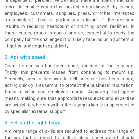
“independent” perspective can also make the Board’s decision
more defensible when it is inevitably scrutinized (by unions,
employees, customers, suppliers, press, or other interested
stakeholders). This is particularly relevant if the decision
results in reducing headcount or shutting down facilities. In
these cases, robust preparations are essential to ready the
company for the challenges it will likely face including potential
litigation and negative publicity
2. Act with speed
Once the decision has been made, speed is of the essence.
Firstly, this prevents losses from continuing to mount up.
Secondly, once a decision to sell or close has been made,
acting quickly is essential to protect the business’ reputation,
financial value and employee morale. Achieving that speed
means making sure that appropriate resources and expertise
are available, whether within the organization or supplemented
by specialist external support.
3. Set up the right team
A diverse range of skills are required to address the range of
factors that a robust fix, sell or close assessment should