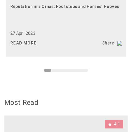
Reputation in a Crisis: Footsteps and Horses’ Hooves
27 April 2023
READ MORE
Share
Most Read
4.1