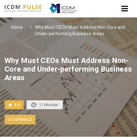
Home
Why Must CEOs Must Address Non-Core and
Under-performing Business Areas
Why Must CEOs Must Address Non-
Core and Under-performing Business
Areas
5.0
11
Minutes
GOVERNANCE