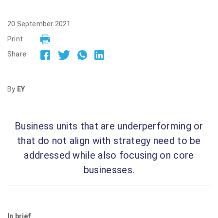
20 September 2021
Print
Share
By
EY
Business units that are underperforming or
that do not align with strategy need to be
addressed while also focusing on core
businesses.
In brief