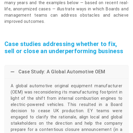
many years and the examples below — based on recent real-
life, anonymized cases — illustrate ways in which Boards and
management teams can address obstacles and achieve
improved outcomes.
Case studies addressing whether to fix,
sell or close an underperforming business
Case Study: A Global Automotive OEM
A global automotive original equipment manufacturer
(OEM) was reconsidering its manufacturing footprint in
light of the shift from internal combustion engines to
electric-powered vehicles. This resulted in a Board
decision to cease UK production. EY teams were
engaged to clarify the rationale, align local and global
stakeholders on the direction and help the company
prepare for a contentious closure announcement (in a