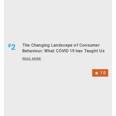
#
2
The Changing Landscape of Consumer
Behaviour: What COVID 19 has Taught Us
READ MORE
1.0