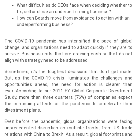
What difficulties do CEOs face when deciding whether to
fix, sell or close an underperforming business?
How can Boards move from avoidance to action with an
underperforming business?
The COVID-19 pandemic has intensified the pace of global
change, and organizations need to adapt quickly if they are to
survive. Business units that are draining cash or that do not
align with strategy need to be addressed.
Sometimes, it’s the toughest decisions that don’t get made.
But, as the COVID-19 crisis illuminates the challenges and
opportunities ahead, ⁠the need for action is clearer than
ever. According to our 2021 EY Global Corporate Divestment
Study, more than three quarters (76%) of companies expect
the continuing affects of the pandemic to accelerate their
divestment plans.
Even before the pandemic, global organizations were facing
unprecedented disruption on multiple fronts, from US trade
relations with China to Brexit. As a result, global footprints and