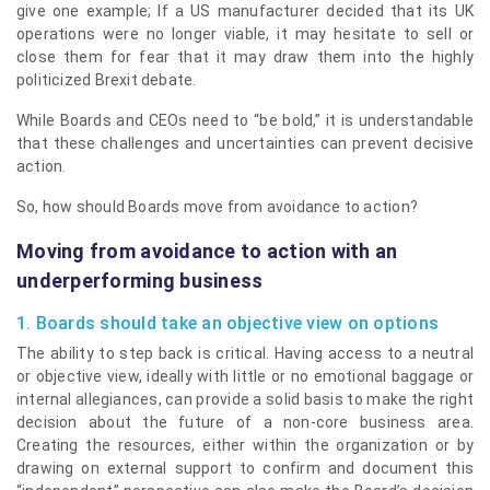
give one example; If a US manufacturer decided that its UK
operations were no longer viable, it may hesitate to sell or
close them for fear that it may draw them into the highly
politicized Brexit debate.
While Boards and CEOs need to “be bold,” it is understandable
that these challenges and uncertainties can prevent decisive
action.
So, how should Boards move from avoidance to action?
Moving from avoidance to action with an
underperforming business
1. Boards should take an objective view on options
The ability to step back is critical. Having access to a neutral
or objective view, ideally with little or no emotional baggage or
internal allegiances, can provide a solid basis to make the right
decision about the future of a non-core business area.
Creating the resources, either within the organization or by
drawing on external support to confirm and document this