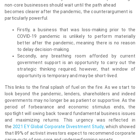
non-core businesses should wait until the path ahead
becomes clearer after the pandemic, the counterargument is
particularly powerful.
Firstly, a business that was loss-making prior to the
COVID-19 pandemic is unlikely to perform materially
better after the pandemic, meaning there is no reason
to delay decision-making.
Secondly, any breathing room afforded by current
government support is an opportunity to carry out the
strategic thinking required; however, that window of
opportunity is temporary and may be short-lived.
This links to the final splash of fuel on the fire. As we start to
look beyond the pandemic, lenders, shareholders and indeed
governments may no longer be as patient or supportive. As the
period of forbearance and economic stimulus ends, the
spotlight will swing back toward fundamental business issues
and maximizing returns. This urgency was reflected in
the
2021 EY Global Corporate Divestment Study,
which showed
that 89% of activist investors expect to recommend corporate
carve-outs of non-core and underperforming assets.