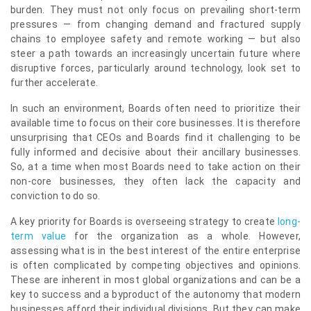
burden. They must not only focus on prevailing short-term
pressures — from changing demand and fractured supply
chains to employee safety and remote working — but also
steer a path towards an increasingly uncertain future where
disruptive forces, particularly around technology, look set to
further accelerate.
In such an environment, Boards often need to prioritize their
available time to focus on their core businesses. It is therefore
unsurprising that CEOs and Boards find it challenging to be
fully informed and decisive about their ancillary businesses.
So, at a time when most Boards need to take action on their
non-core businesses, they often lack the capacity and
conviction to do so.
A key priority for Boards is overseeing strategy to create
long-
term value
for the organization as a whole. However,
assessing what is in the best interest of the entire enterprise
is often complicated by competing objectives and opinions.
These are inherent in most global organizations and can be a
key to success and a byproduct of the autonomy that modern
businesses afford their individual divisions. But they can make