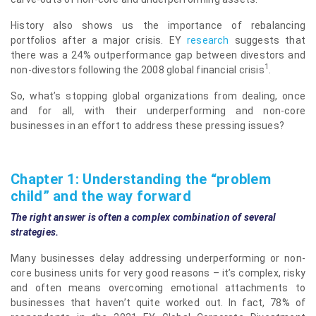
History also shows us the importance of rebalancing
portfolios after a major crisis. EY
research
suggests that
there was a 24% outperformance gap between divestors and
1
non-divestors following the 2008 global financial crisis
.
So, what’s stopping global organizations from dealing, once
and for all, with their underperforming and non-core
businesses in an effort to address these pressing issues?
Chapter 1: Understanding the “problem
child” and the way forward
The right answer is often a complex combination of several
strategies.
Many businesses delay addressing underperforming or non-
core business units for very good reasons – it’s complex, risky
and often means overcoming emotional attachments to
businesses that haven’t quite worked out. In fact, 78% of