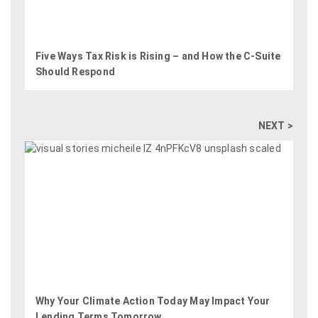
Five Ways Tax Risk is Rising – and How the C-Suite
Should Respond
NEXT >
Why Your Climate Action Today May Impact Your
Lending Terms Tomorrow