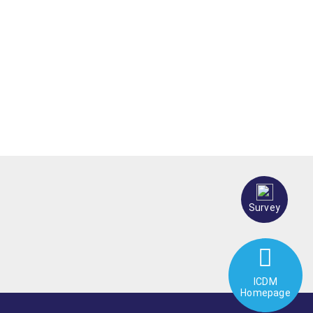
Survey
ICDM
Homepage