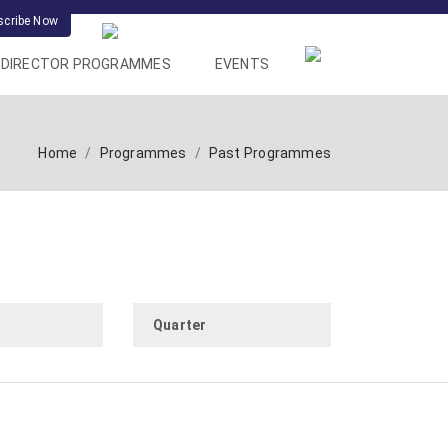
scribe Now
DIRECTOR PROGRAMMES
EVENTS
Home
Programmes
Past Programmes