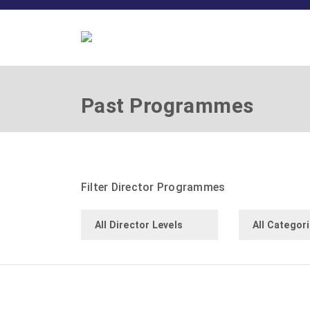
Past Programmes
Filter Director Programmes