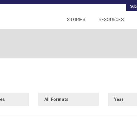
Sub
STORIES
RESOURCES