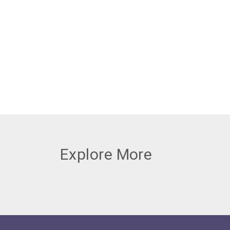
Explore More