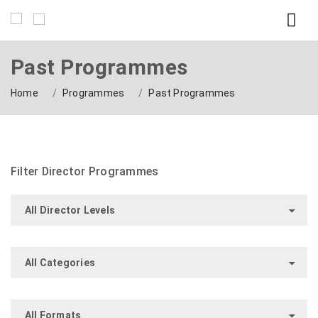
Past Programmes
Home
Programmes
Past Programmes
Filter Director Programmes