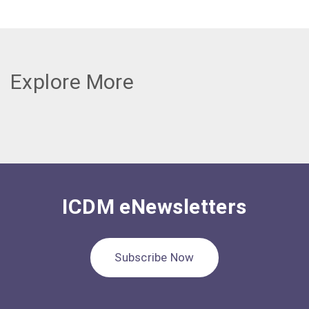
Explore More
ICDM eNewsletters
Subscribe Now