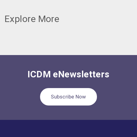
Explore More
ICDM eNewsletters
Subscribe Now