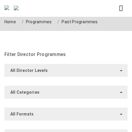
Past Programmes
Home
Programmes
Past Programmes
Filter Director Programmes