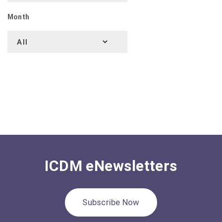
Month
ICDM eNewsletters
Subscribe Now