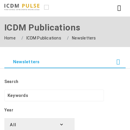
ICDM Publications
Home
ICDM Publications
Newsletters
Newsletters
Search
Year