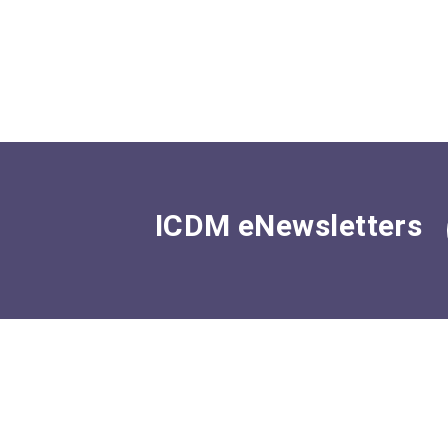
ICDM eNewsletters