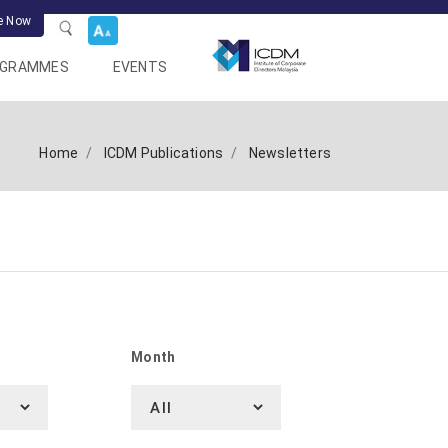
e Now
OGRAMMES
EVENTS
Home
ICDM Publications
Newsletters
Month