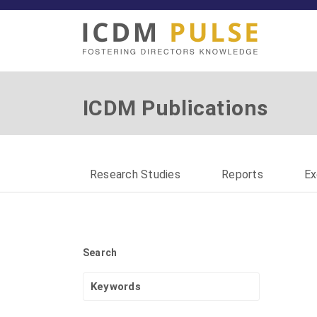
ICDM Publications
Research Studies
Reports
Ex
Search