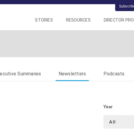
Subscrib
STORIES
RESOURCES
DIRECTOR PR
ecutive Summaries
Newsletters
Podcasts
Year