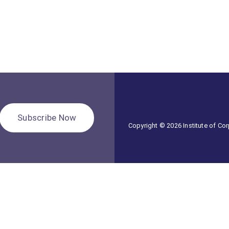
Subscribe Now
Copyright © 2026 Institute of C