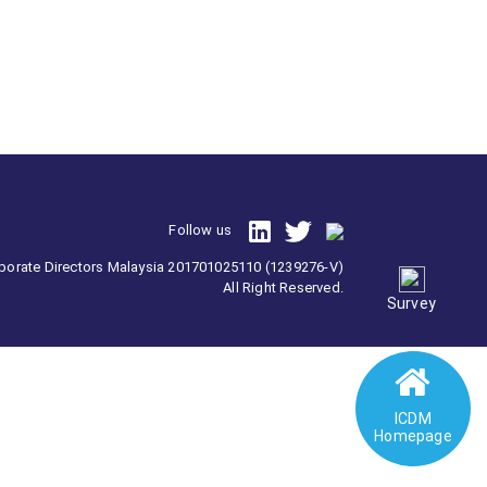
Follow us
orporate Directors Malaysia 201701025110 (1239276-V)
All Right Reserved.
Survey
ICDM
Homepage